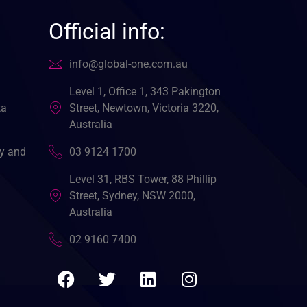
Official info:
info@global-one.com.au
Level 1, Office 1, 343 Pakington
ta
Street, Newtown, Victoria 3220,
Australia
cy and
03 9124 1700
Level 31, RBS Tower, 88 Phillip
Street, Sydney, NSW 2000,
Australia
02 9160 7400