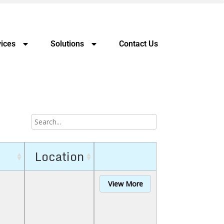
ices
Solutions
Contact Us
Location
View More