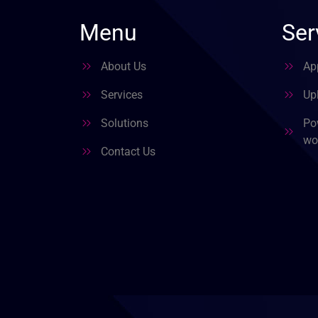
Menu
Ser
About Us
Ap
Services
Upl
Solutions
Po
wo
Contact Us