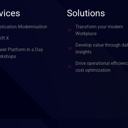
vices
Solutions
plication Modernisation
Transform your modern
Workplace
ift X
Develop value through da
wer Platform In a Day
insights
rkshops
Drive operational efficien
cost optimization