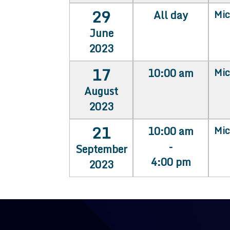
29
All day
Mic
June
2023
17
10:00 am
Mic
August
2023
21
10:00 am
Mic
-
September
4:00 pm
2023