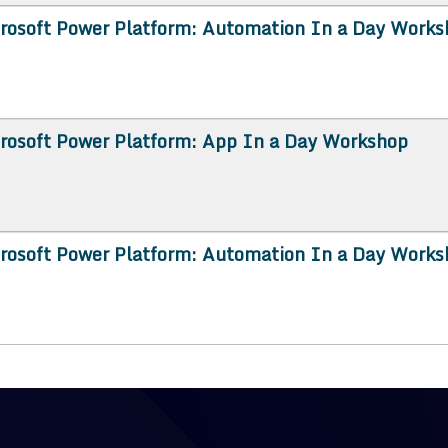
rosoft Power Platform: Automation In a Day Works
rosoft Power Platform: App In a Day Workshop
rosoft Power Platform: Automation In a Day Works