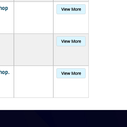
hop
View More
View More
hop.
View More