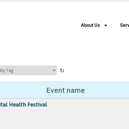
About Us
Serv
↻
Event name
ital Health Festival