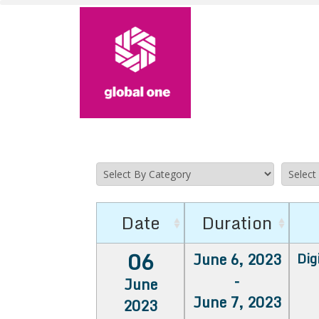
Date
Duration
06
June 6, 2023
Dig
-
June
June 7, 2023
2023