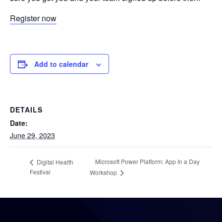
Register now
Add to calendar
DETAILS
Date:
June 29, 2023
Microsoft Power Platform: App In a Day
Digital Health
Festival
Workshop