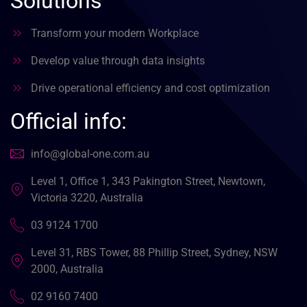
Solutions
Transform your modern Workplace
Develop value through data insights
Drive operational efficiency and cost optimization
Official info:
info@global-one.com.au
Level 1, Office 1, 343 Pakington Street, Newtown,
Victoria 3220, Australia
03 9124 1700
Level 31, RBS Tower, 88 Phillip Street, Sydney, NSW
2000, Australia
02 9160 7400