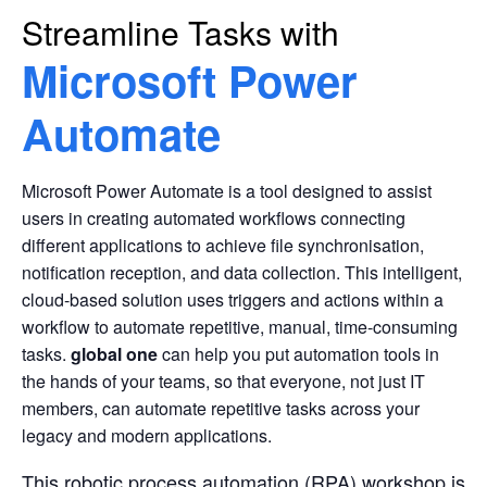
Streamline Tasks with
Microsoft Power
Automate
Microsoft Power Automate is a tool designed to assist
users in creating automated workflows connecting
different applications to achieve file synchronisation,
notification reception, and data collection. This intelligent,
cloud-based solution uses triggers and actions within a
workflow to automate repetitive, manual, time-consuming
tasks.
global one
can help you put automation tools in
the hands of your teams, so that everyone, not just IT
members, can automate repetitive tasks across your
legacy and modern applications.
This robotic process automation (RPA) workshop is