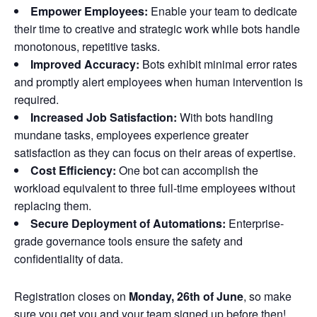
Empower Employees:
Enable your team to dedicate
their time to creative and strategic work while bots handle
monotonous, repetitive tasks.
Improved Accuracy:
Bots exhibit minimal error rates
and promptly alert employees when human intervention is
required.
Increased Job Satisfaction:
With bots handling
mundane tasks, employees experience greater
satisfaction as they can focus on their areas of expertise.
Cost Efficiency:
One bot can accomplish the
workload equivalent to three full-time employees without
replacing them.
Secure Deployment of Automations:
Enterprise-
grade governance tools ensure the safety and
confidentiality of data.
Registration closes on
Monday, 26th
of June
, so make
sure you get you and your team signed up before then!