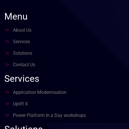
Menu
About Us
Services
Solutions
Contact Us
Services
Application Modernisation
Uplift X
Power Platform In a Day workshops