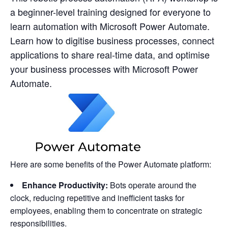
a beginner-level training designed for everyone to
learn automation with Microsoft Power Automate.
Learn how to digitise business processes, connect
applications to share real-time data, and optimise
your business processes with Microsoft Power
Automate.
Here are some benefits of the Power Automate platform:
Enhance Productivity:
Bots operate around the
clock, reducing repetitive and inefficient tasks for
employees, enabling them to concentrate on strategic
responsibilities.