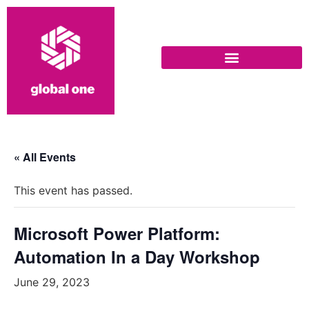
« All Events
This event has passed.
Microsoft Power Platform:
Automation In a Day Workshop
June 29, 2023